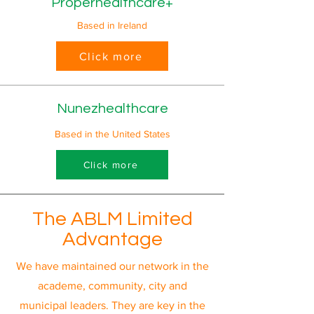
Properhealthcare+
Based in Ireland
Click more
Nunezhealthcare
Based in the United States
Click more
The ABLM Limited
Advantage
We have maintained our network in the
academe, community, city and
municipal leaders. They are key in the