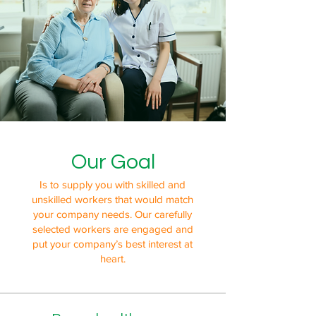
Our Goal
Is to supply you with skilled and
unskilled workers that would match
your company needs. Our carefully
selected workers are engaged and
put your company’s best interest at
heart.