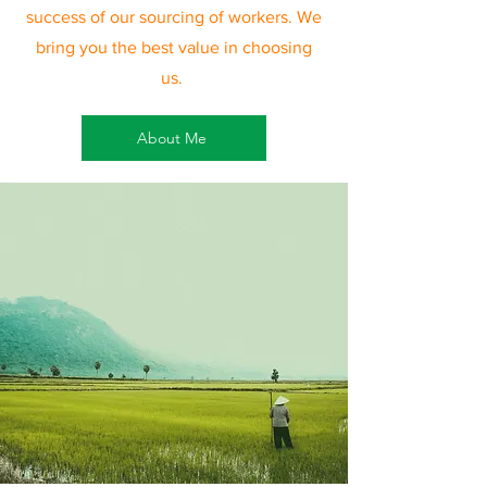
success of our sourcing of workers. We
bring you the best value in choosing
us.
About Me