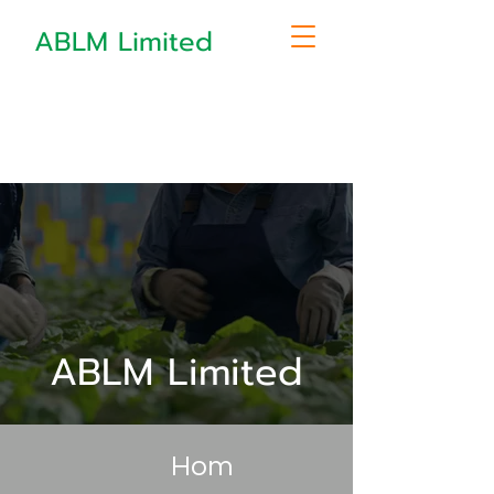
ABLM Limited
ABLM Limited
Hom