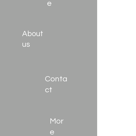
e
About
us
Conta
ct
Mor
e