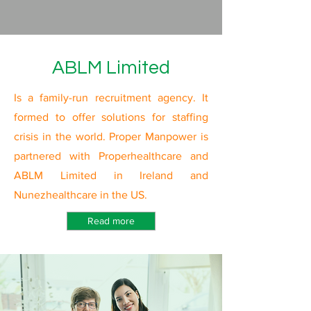
ABLM Limited
Is a family-run recruitment agency. It
formed to offer solutions for staffing
crisis in the world. Proper Manpower is
partnered with Properhealthcare and
ABLM Limited in Ireland and
Nunezhealthcare in the US.
Read more